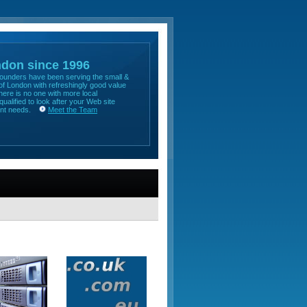
ndon since 1996
 founders have been serving the small &
f London with refreshingly good value
here is no one with more local
qualified to look after your Web site
ent needs.
Meet the Team