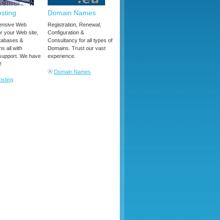
sting
Domain Names
nsive Web
Registration, Renewal,
or your Web site,
Configuration &
tabases &
Consultancy for all types of
ns all with
Domains. Trust our vast
support. We have
experience.
!
Domain Names
sting