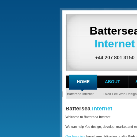
Batterse
Internet
+44 207 801 3150
HOME
ABOUT
Battersea Internet
Fixed Fee Web Design
Battersea
Internet
Welcome to Battersea Internet!
We can help You design, develop, market and ma
Our founders
have been delivering quality Web de