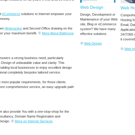
Web Design
Web Ho
d
eCommerce
solutions to Internet empower your
Design, Development or
Comprehe
 money.
Maintenance of your Web
Hosting f
site, Blog or eCommerce
Email, Da
een
i4interactive
and Second Office drawing on the
system? We have many
Applicatio
for your maximum benefit.
More About Battersea
effective solutions.
24/7/365 
it covered
Web Design
Web Ho
swers a strong business need, particularly
esign of unbeatable value and clarity. This
enabling local businesses to enjoy excellent design
tional completely bespoke tailored service.
e most popular requirements, for those clients
 more comprehensive service, an easy upgrade path
we also provide You with a one-stop-shop for the
onsultancy, Domain Name Registration and
Design.
More on Internet Services