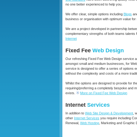
no one better experienced to help you.
We offer clear, simple options including
Blogs
an
business or organisation with optimum value for
We are a project developed in partnership betw
complementary strengths of both teams talents 
Internet
Fixed Fee
Web Design
Our refreshing Fixed Fee Web Design service an
amongst small and medium businesses, for Web D
service is designed to offer a series of options 
without the complexity and costs of a more tradi
Whilst the options are designed to provide for th
requiring/preferring a completely bespoke and
exists
.
More on Fixed Fee Web Design
Internet
Services
In addition to
Web Site Design & Development
, 
other
Internet Services
you require including C
Renewal,
Web Hosting
, Marketing and Graphic 