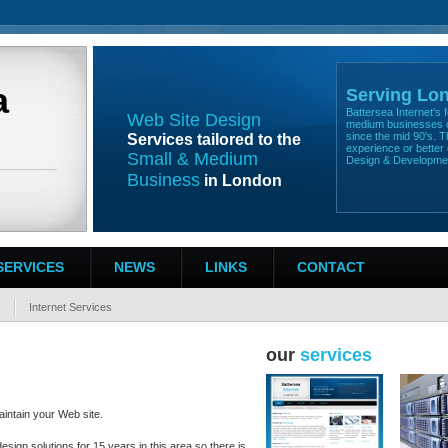
a
Serving Lo
Battersea Internet's
Web Site Design
medium businesses o
since the mid 90's. T
Services tailored to the
experience or better 
Small & Medium
Design & Developm
Business
in London
SERVICES
NEWS
LINKS
CONTACT
Internet Services
our
services
intain your Web site.
sign solutions for 15 years in this area so there is